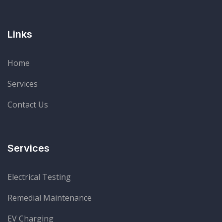
Links
Home
Services
Contact Us
Services
Electrical Testing
Remedial Maintenance
EV Charging