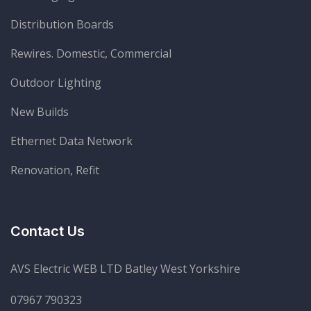
Distribution Boards
Rewires. Domestic, Commercial
Outdoor Lighting
New Builds
Ethernet Data Network
Renovation, Refit
Contact Us
AVS Electric WEB LTD Batley West Yorkshire
07967 790323