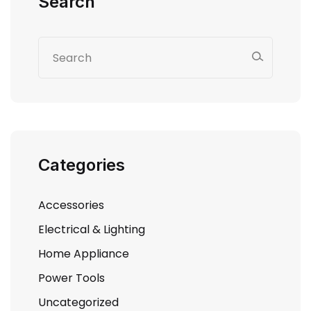
Search
Categories
Accessories
Electrical & Lighting
Home Appliance
Power Tools
Uncategorized