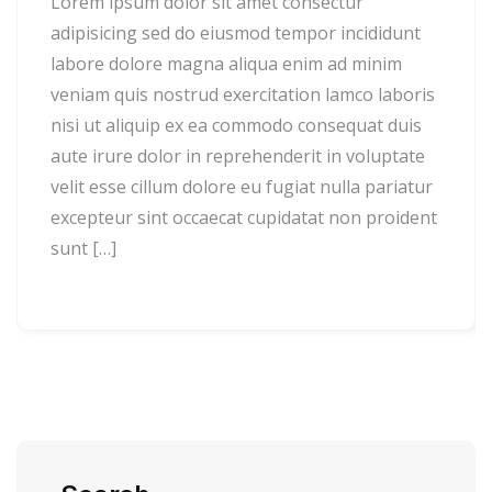
Lorem ipsum dolor sit amet consectur
adipisicing sed do eiusmod tempor incididunt
labore dolore magna aliqua enim ad minim
veniam quis nostrud exercitation lamco laboris
nisi ut aliquip ex ea commodo consequat duis
aute irure dolor in reprehenderit in voluptate
velit esse cillum dolore eu fugiat nulla pariatur
excepteur sint occaecat cupidatat non proident
sunt […]