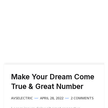
Home
Archive for April 28th, 2022
Make Your Dream Come
True & Great Number
AVSELECTRIC
APRIL 28, 2022
2 COMMENTS