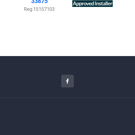
33875
Reg.15157103