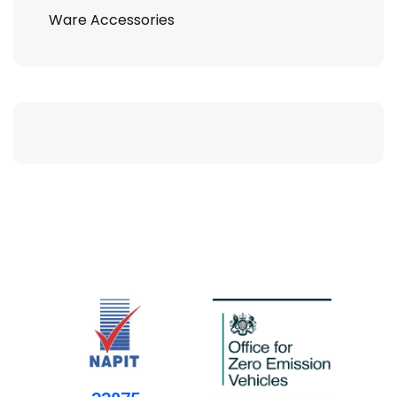
Ware Accessories