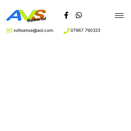
voltsense@aol.com
07967 790323
Archive for April
28th, 2022