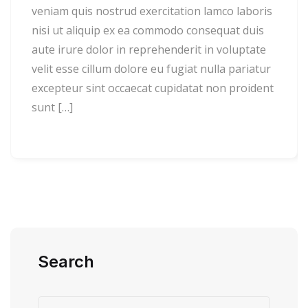
veniam quis nostrud exercitation lamco laboris
nisi ut aliquip ex ea commodo consequat duis
aute irure dolor in reprehenderit in voluptate
velit esse cillum dolore eu fugiat nulla pariatur
excepteur sint occaecat cupidatat non proident
sunt […]
Search