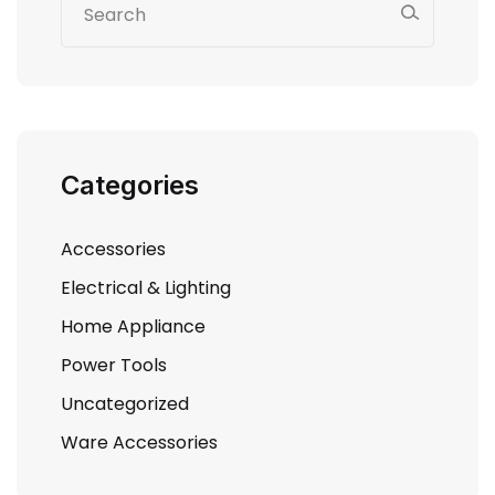
Categories
Accessories
Electrical & Lighting
Home Appliance
Power Tools
Uncategorized
Ware Accessories