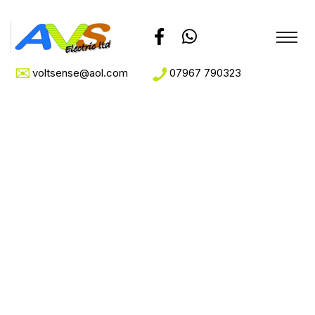
voltsense@aol.com
07967 790323
Home Appliance
Home
Home Appliance