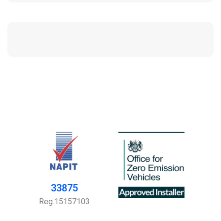
33875
Reg.15157103