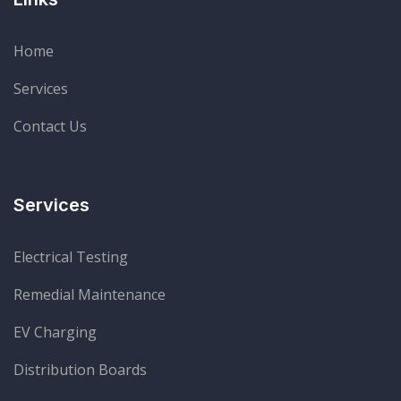
Home
Services
Contact Us
Services
Electrical Testing
Remedial Maintenance
EV Charging
Distribution Boards