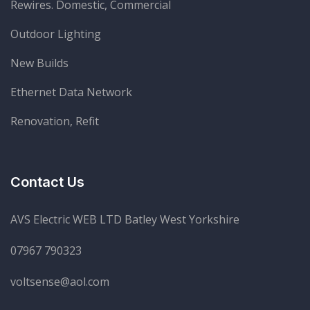
Rewires. Domestic, Commercial
Outdoor Lighting
New Builds
Ethernet Data Network
Renovation, Refit
Contact Us
AVS Electric WEB LTD Batley West Yorkshire
07967 790323
voltsense@aol.com