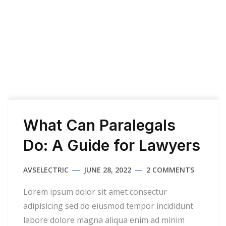
What Can Paralegals
Do: A Guide for Lawyers
AVSELECTRIC
JUNE 28, 2022
2 COMMENTS
Lorem ipsum dolor sit amet consectur
adipisicing sed do eiusmod tempor incididunt
labore dolore magna aliqua enim ad minim