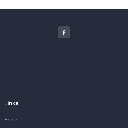
Links
Home