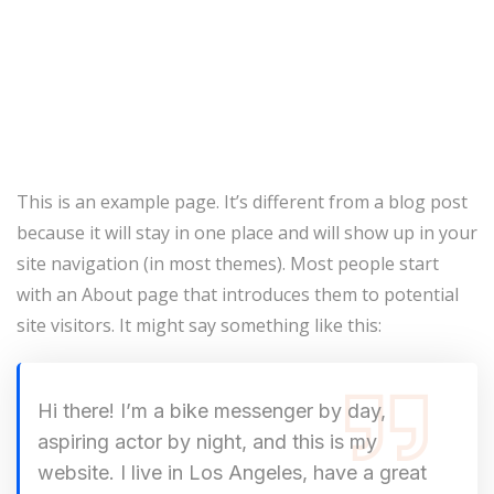
This is an example page. It’s different from a blog post
because it will stay in one place and will show up in your
site navigation (in most themes). Most people start
with an About page that introduces them to potential
site visitors. It might say something like this:
Hi there! I’m a bike messenger by day,
aspiring actor by night, and this is my
website. I live in Los Angeles, have a great