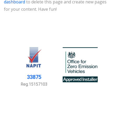
dashboard
to delete this page and create new pages
for your content. Have fun!
33875
Reg.15157103