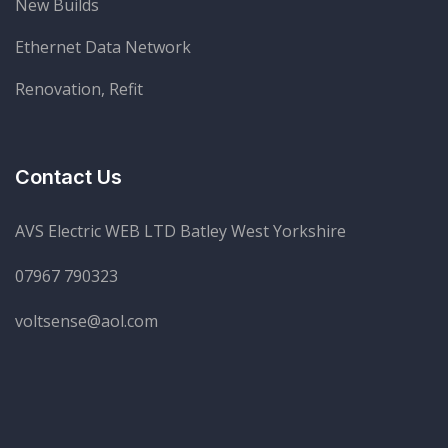
New Builds
Ethernet Data Network
Renovation, Refit
Contact Us
AVS Electric WEB LTD Batley West Yorkshire
07967 790323
voltsense@aol.com