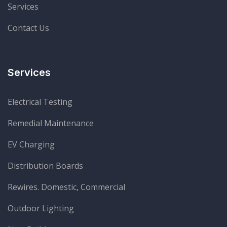
Services
Contact Us
Services
Electrical Testing
Remedial Maintenance
EV Charging
Distribution Boards
Rewires. Domestic, Commercial
Outdoor Lighting