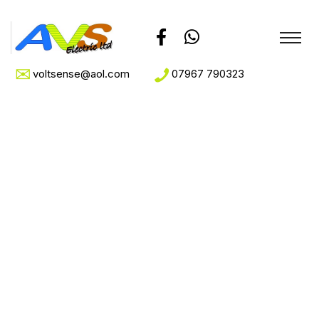
voltsense@aol.com
07967 790323
Sample Page
Home
Sample Page