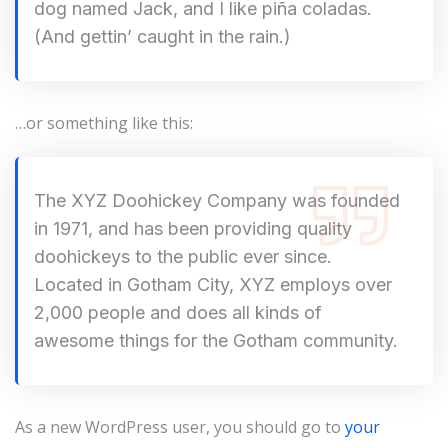
dog named Jack, and I like piña coladas.
(And gettin’ caught in the rain.)
…or something like this:
The XYZ Doohickey Company was founded
in 1971, and has been providing quality
doohickeys to the public ever since.
Located in Gotham City, XYZ employs over
2,000 people and does all kinds of
awesome things for the Gotham community.
As a new WordPress user, you should go to
your